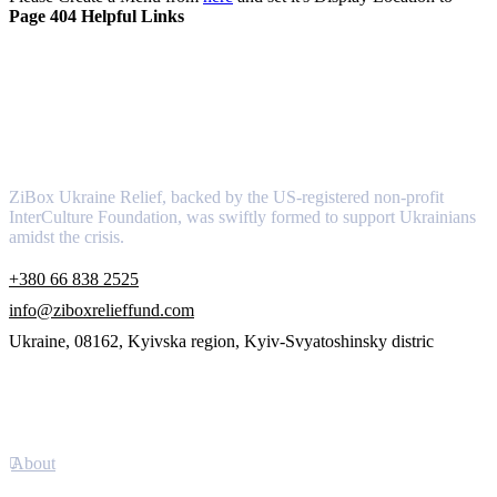
Page 404 Helpful Links
About
ZiBox Ukraine Relief, backed by the US-registered non-profit
InterCulture Foundation, was swiftly formed to support Ukrainians
amidst the crisis.
+380 66 838 2525
info@ziboxrelieffund.com
Ukraine, 08162, Kyivska region, Kyiv-Svyatoshinsky distric
Links
About
Newsletter