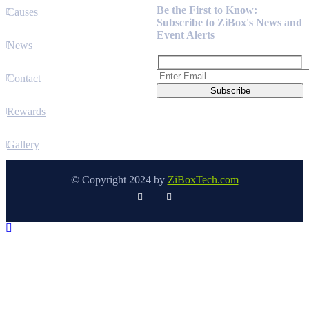
Be the First to Know:
Causes
Subscribe to ZiBox's News and
Event Alerts
News
Contact
Rewards
Gallery
© Copyright 2024 by
ZiBoxTech.com