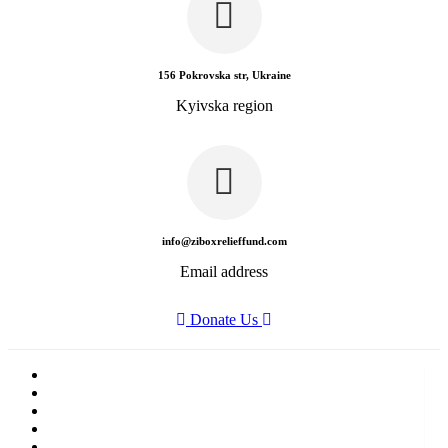
156 Pokrovska str, Ukraine
Kyivska region
info@ziboxrelieffund.com
Email address
Donate Us
Home
News
Rewards
Gallery
Causes