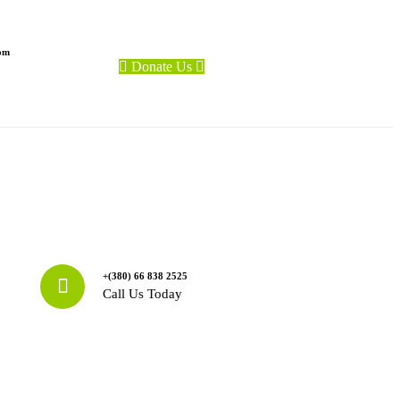
com
Donate Us
+(380) 66 838 2525
Call Us Today