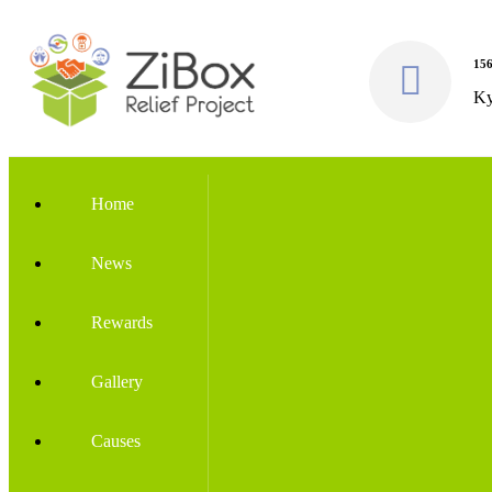
156
Ky
Home
News
Rewards
Gallery
Causes