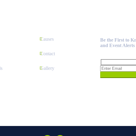
Newsletter
Causes
Be the First to 
and Event Alerts
Contact
s
Gallery