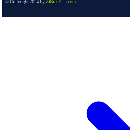
© Copyright 2024 by
ZiBoxTech.com