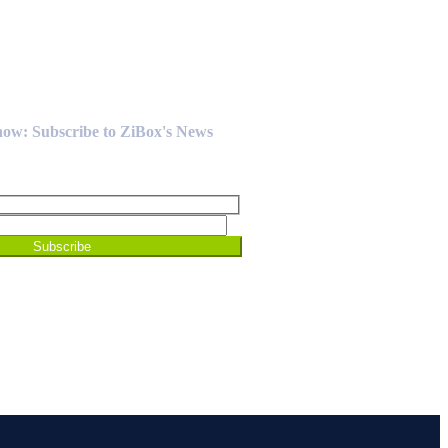
Know: Subscribe to ZiBox's News