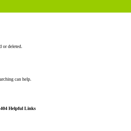
 or deleted.
earching can help.
404 Helpful Links