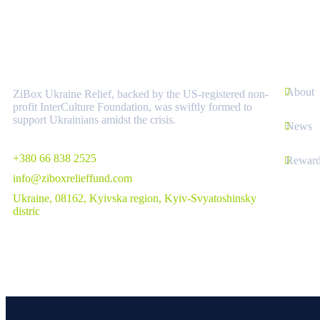
About
Links
About
ZiBox Ukraine Relief, backed by the US-registered non-
profit InterCulture Foundation, was swiftly formed to
support Ukrainians amidst the crisis.
News
+380 66 838 2525
Reward
info@ziboxrelieffund.com
Ukraine, 08162, Kyivska region, Kyiv-Svyatoshinsky
distric