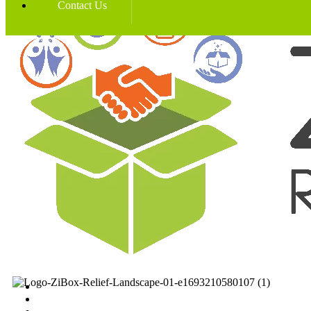
Contact Us
Home
News