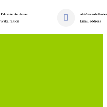
 Pokrovska str, Ukraine
info@ziboxrelieffund.
ivska region
Email address