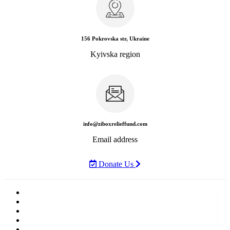
156 Pokrovska str, Ukraine
Kyivska region
info@ziboxrelieffund.com
Email address
Donate Us
Home
News
Rewards
Gallery
Causes