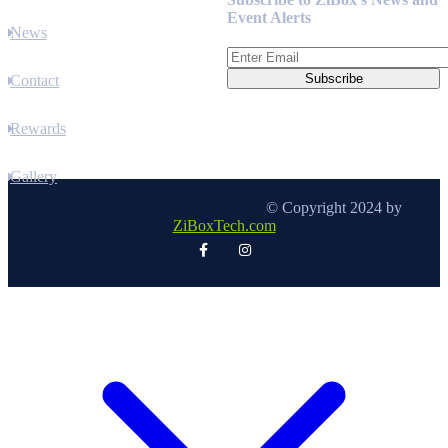
Event Alerts
News
Contact
Rewards
Gallery
© Copyright 2024 by
ZiBoxTech.com