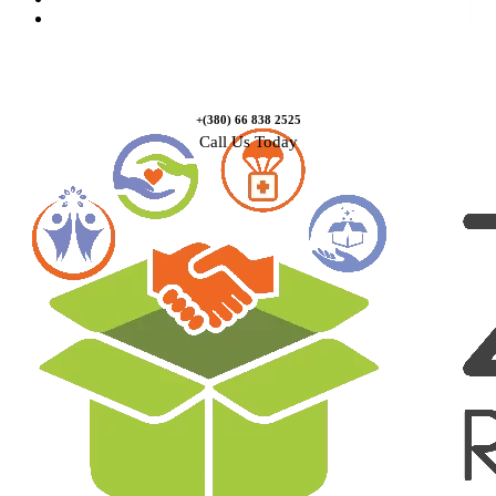
Contact Us
+(380) 66 838 2525
Call Us Today