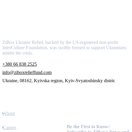
About
ZiBox Ukraine Relief, backed by the US-registered non-profit
InterCulture Foundation, was swiftly formed to support Ukrainians
amidst the crisis.
+380 66 838 2525
info@ziboxrelieffund.com
Ukraine, 08162, Kyivska region, Kyiv-Svyatoshinsky distric
Links
About
Newsletter
Be the First to Know:
Causes
Subscribe to ZiBox's News and