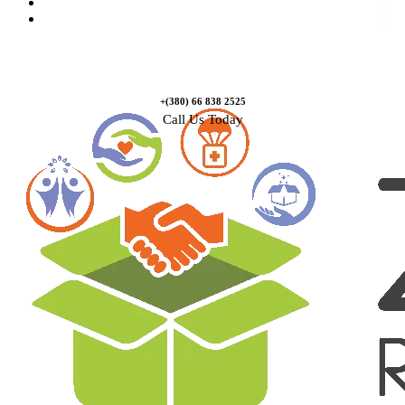
Causes
Contact Us
+(380) 66 838 2525
Call Us Today