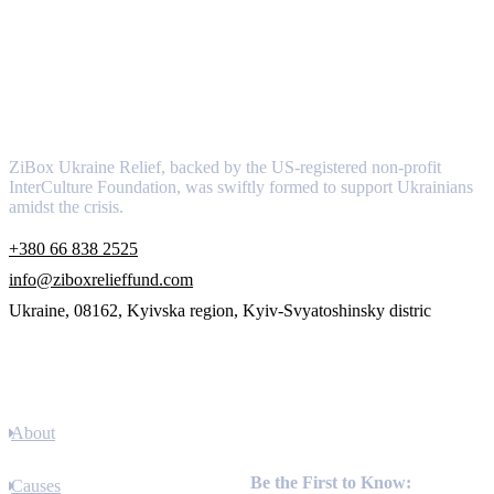
About
ZiBox Ukraine Relief, backed by the US-registered non-profit
InterCulture Foundation, was swiftly formed to support Ukrainians
amidst the crisis.
+380 66 838 2525
info@ziboxrelieffund.com
Ukraine, 08162, Kyivska region, Kyiv-Svyatoshinsky distric
Links
About
Newsletter
Be the First to Know:
Causes