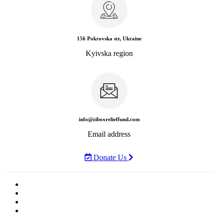
156 Pokrovska str, Ukraine
Kyivska region
info@ziboxrelieffund.com
Email address
Donate Us
Home
News
Rewards
Gallery