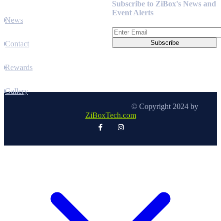
Subscribe to ZiBox's News and
Event Alerts
News
Contact
Rewards
Gallery
© Copyright 2024 by
ZiBoxTech.com