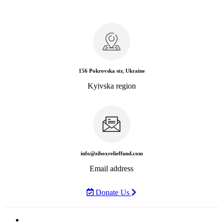
156 Pokrovska str, Ukraine
Kyivska region
info@ziboxrelieffund.com
Email address
Donate Us
Home