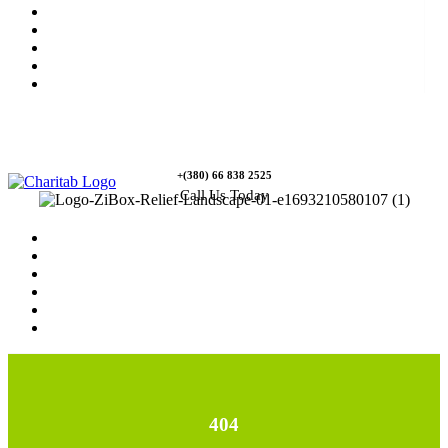
News
Rewards
Gallery
Causes
Contact Us
+(380) 66 838 2525
Call Us Today
Home
News
Rewards
Gallery
Causes
Contact Us
404