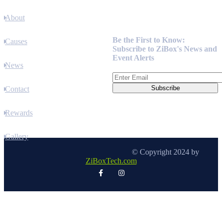
About
Newsletter
Be the First to Know:
Causes
Subscribe to ZiBox's News and
Event Alerts
News
Contact
Rewards
Gallery
© Copyright 2024 by
ZiBoxTech.com