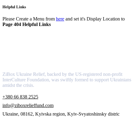
Helpful Links
Please Create a Menu from
here
and set it's Display Location to
Page 404 Helpful Links
About
ZiBox Ukraine Relief, backed by the US-registered non-profit
InterCulture Foundation, was swiftly formed to support Ukrainians
amidst the crisis.
+380 66 838 2525
info@ziboxrelieffund.com
Ukraine, 08162, Kyivska region, Kyiv-Svyatoshinsky distric
Links