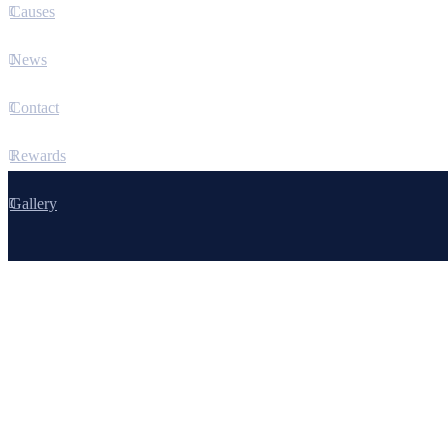
Causes
News
Contact
Rewards
Gallery