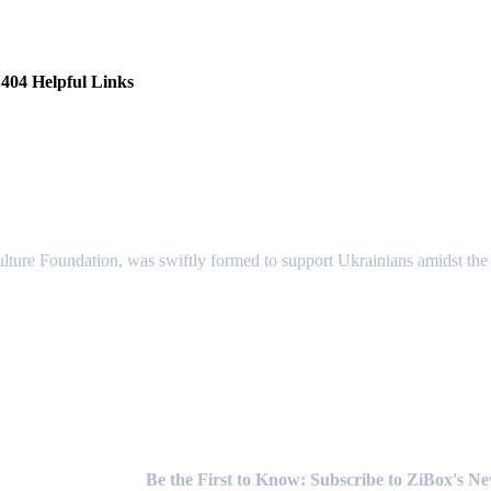
404 Helpful Links
lture Foundation, was swiftly formed to support Ukrainians amidst the c
Newsletter
Be the First to Know: Subscribe to ZiBox's N