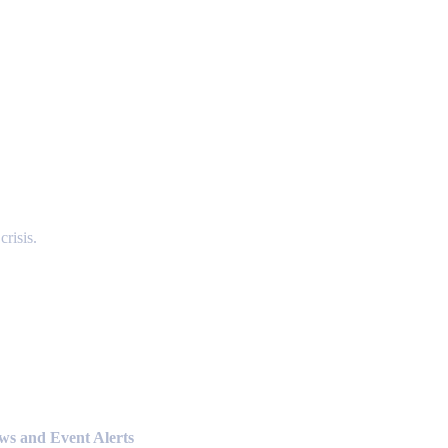
risis.
ews and Event Alerts