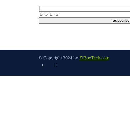
© Copyright 2024 by
ZiBoxTech.com