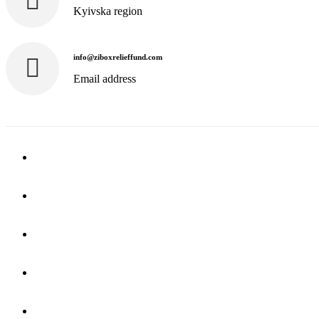
Kyivska region
info@ziboxrelieffund.com
Email address
Home
News
Rewards
Gallery
Causes