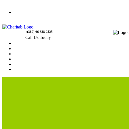
Contact Us
+(380) 66 838 2525
Call Us Today
Home
News
Rewards
Gallery
Causes
Contact Us