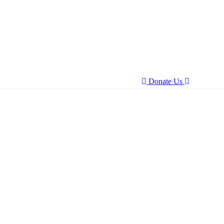
Donate Us