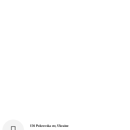
156 Pokrovska str, Ukraine