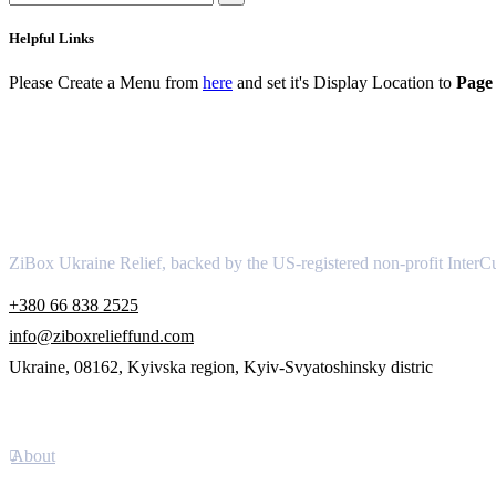
Helpful Links
Please Create a Menu from
here
and set it's Display Location to
Page 
About
ZiBox Ukraine Relief, backed by the US-registered non-profit InterCu
+380 66 838 2525
info@ziboxrelieffund.com
Ukraine, 08162, Kyivska region, Kyiv-Svyatoshinsky distric
Links
About