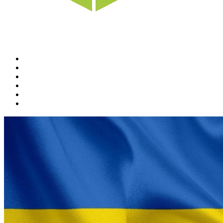
Home
News
Rewards
Gallery
Causes
Contact Us