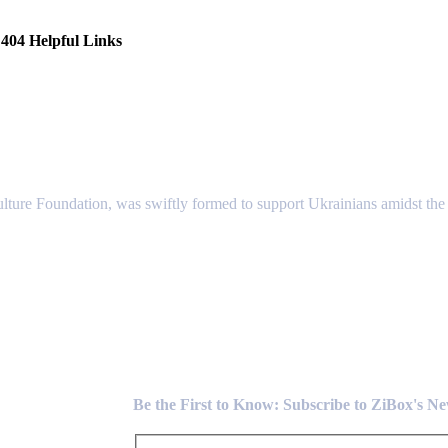
404 Helpful Links
lture Foundation, was swiftly formed to support Ukrainians amidst the c
Newsletter
Be the First to Know: Subscribe to ZiBox's N