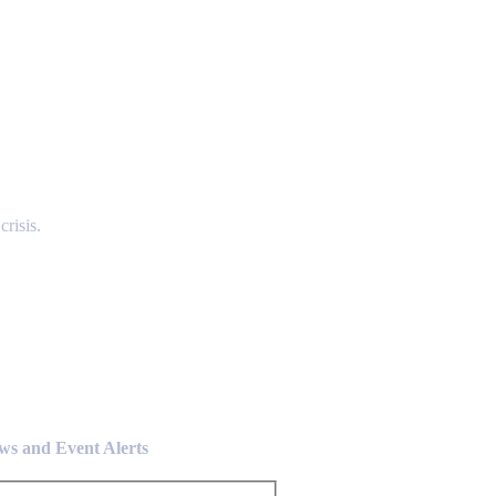
risis.
ews and Event Alerts