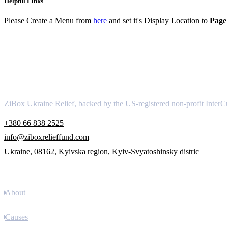
Helpful Links
Please Create a Menu from
here
and set it's Display Location to
Page 
About
ZiBox Ukraine Relief, backed by the US-registered non-profit InterCu
+380 66 838 2525
info@ziboxrelieffund.com
Ukraine, 08162, Kyivska region, Kyiv-Svyatoshinsky distric
Links
About
Causes