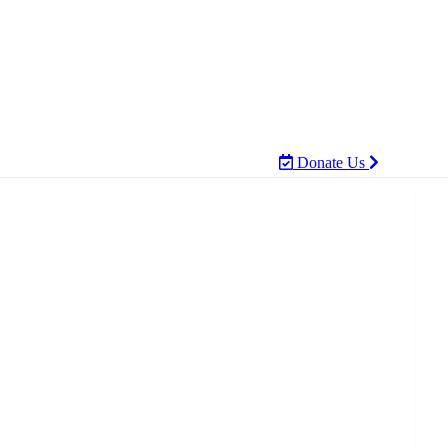
Donate Us