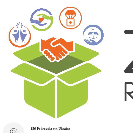
156 Pokrovska str, Ukraine