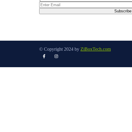
© Copyright 2024 by
ZiBoxTech.com