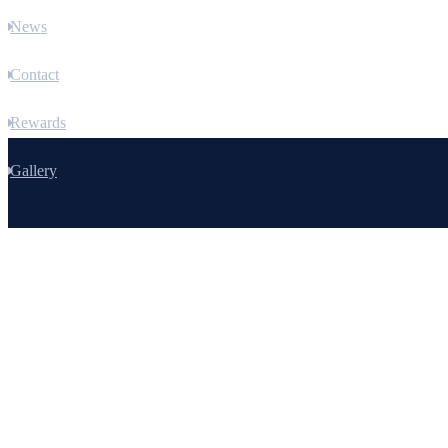
News
Contact
Rewards
Gallery