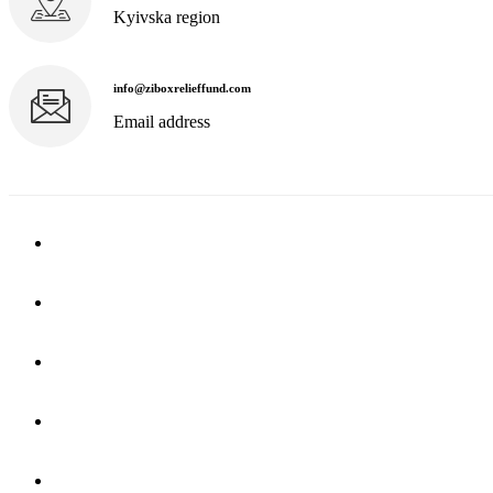
Kyivska region
info@ziboxrelieffund.com
Email address
Home
News
Rewards
Gallery
Causes