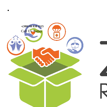
Contact Us
+(380) 66 838 2525
Call Us Today