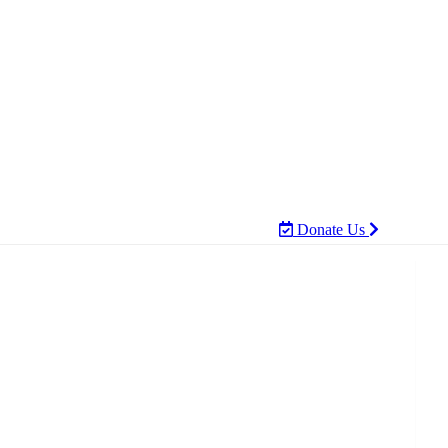
Donate Us