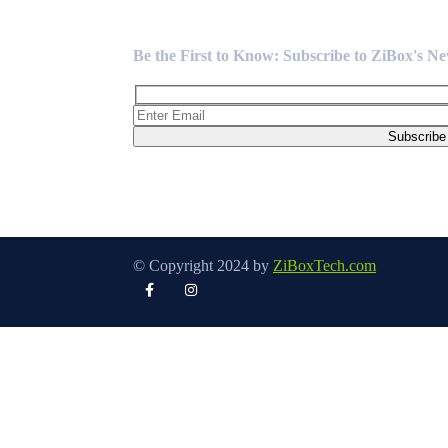
Newsletter
Be the First to Know: Subscribe to ZiBox's N
© Copyright 2024 by
ZiBoxTech.com