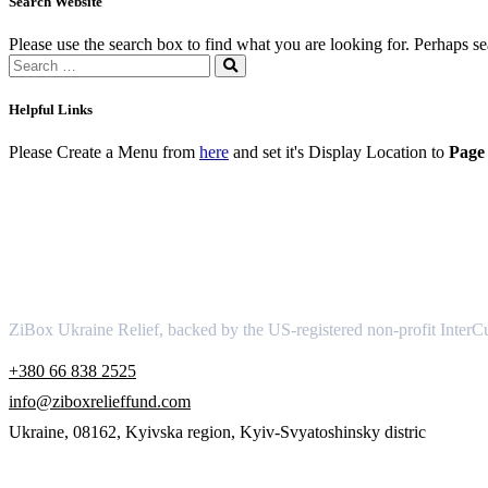
Search Website
Please use the search box to find what you are looking for. Perhaps s
Helpful Links
Please Create a Menu from
here
and set it's Display Location to
Page 
About
ZiBox Ukraine Relief, backed by the US-registered non-profit InterCu
+380 66 838 2525
info@ziboxrelieffund.com
Ukraine, 08162, Kyivska region, Kyiv-Svyatoshinsky distric
Links