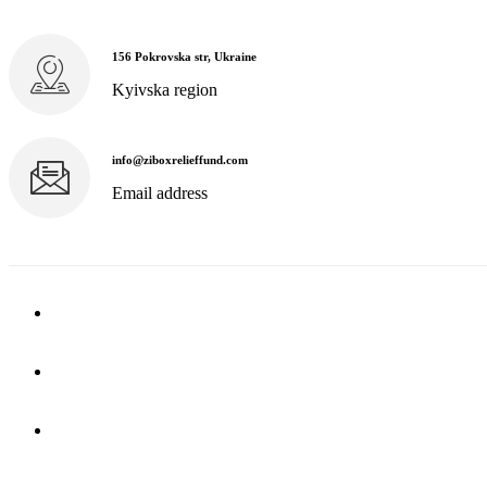
156 Pokrovska str, Ukraine
Kyivska region
info@ziboxrelieffund.com
Email address
Home
News
Rewards