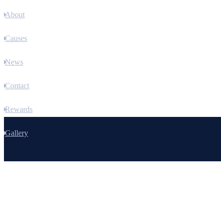
About
Causes
News
Contact
Rewards
Gallery