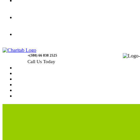
Gallery
Causes
Contact Us
+(380) 66 838 2525
Call Us Today
Home
News
Rewards
Gallery
Causes
Contact Us