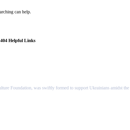
earching can help.
404 Helpful Links
lture Foundation, was swiftly formed to support Ukrainians amidst the c