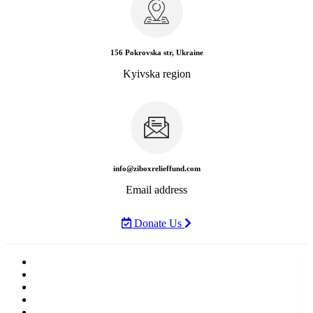
156 Pokrovska str, Ukraine
Kyivska region
info@ziboxrelieffund.com
Email address
Donate Us
Home
News
Rewards
Gallery
Causes