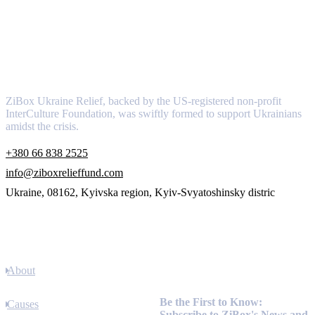
About
ZiBox Ukraine Relief, backed by the US-registered non-profit
InterCulture Foundation, was swiftly formed to support Ukrainians
amidst the crisis.
+380 66 838 2525
info@ziboxrelieffund.com
Ukraine, 08162, Kyivska region, Kyiv-Svyatoshinsky distric
Links
About
Newsletter
Be the First to Know:
Causes
Subscribe to ZiBox's News and