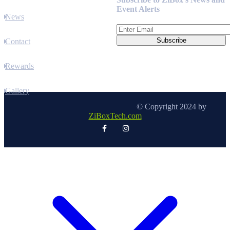
Event Alerts
News
Contact
Rewards
Gallery
© Copyright 2024 by
ZiBoxTech.com