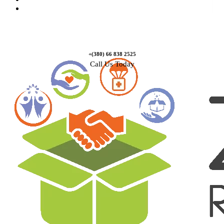
Contact Us
+(380) 66 838 2525
Call Us Today