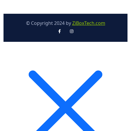
© Copyright 2024 by
ZiBoxTech.com