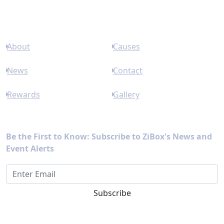
Links
About
Causes
News
Contact
Rewards
Gallery
Newsletter
Be the First to Know: Subscribe to ZiBox's News and
Event Alerts