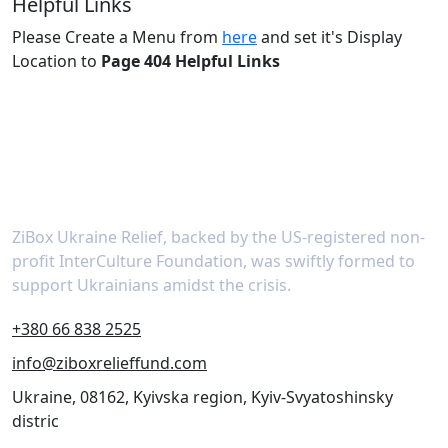
Helpful Links
Please Create a Menu from
here
and set it's Display
Location to
Page 404 Helpful Links
About
ZiBox Ukraine Relief, backed by the US-registered non-
profit InterCulture Foundation, was swiftly formed to
support Ukrainians amidst the crisis.
+380 66 838 2525
info@ziboxrelieffund.com
Ukraine, 08162, Kyivska region, Kyiv-Svyatoshinsky
distric