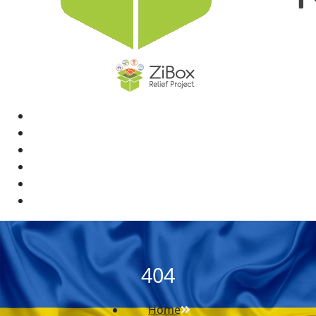
Home
News
Rewards
Gallery
Causes
Contact Us
404
Home