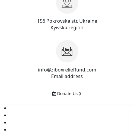
156 Pokrovska str, Ukraine
Kyivska region
info@ziboxrelieffund.com
Email address
Donate Us
Home
News
Rewards
Gallery