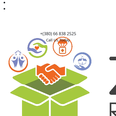
Causes
Contact Us
+(380) 66 838 2525
Call Us Today