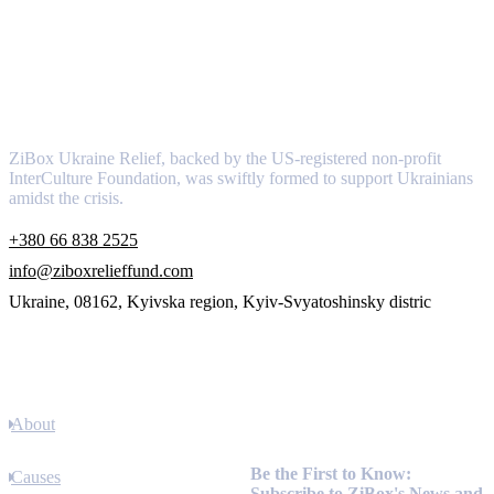
About
ZiBox Ukraine Relief, backed by the US-registered non-profit
InterCulture Foundation, was swiftly formed to support Ukrainians
amidst the crisis.
+380 66 838 2525
info@ziboxrelieffund.com
Ukraine, 08162, Kyivska region, Kyiv-Svyatoshinsky distric
Links
About
Newsletter
Be the First to Know:
Causes
Subscribe to ZiBox's News and