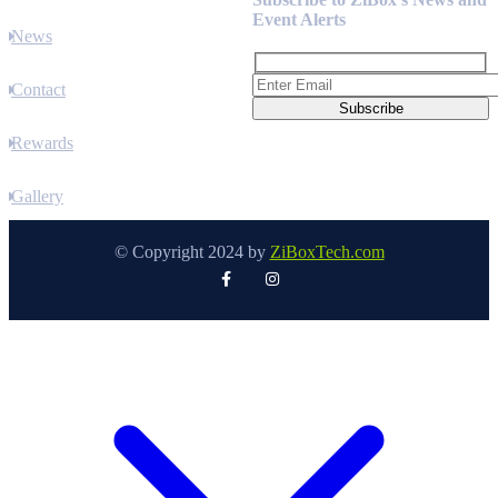
Event Alerts
News
Contact
Rewards
Gallery
© Copyright 2024 by
ZiBoxTech.com