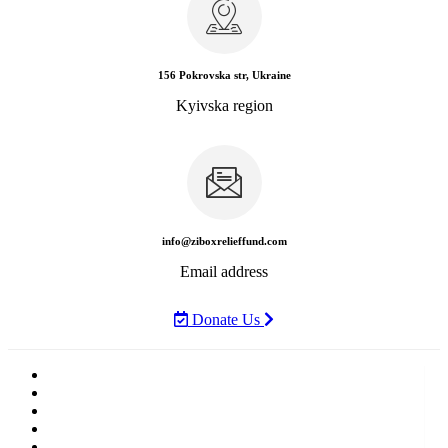
156 Pokrovska str, Ukraine
Kyivska region
info@ziboxrelieffund.com
Email address
Donate Us
Home
News
Rewards
Gallery
Causes