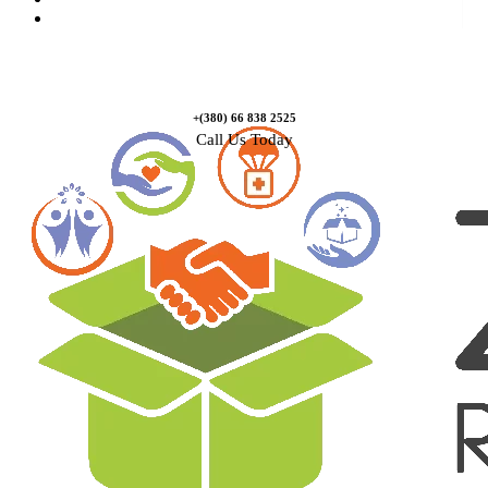
Contact Us
+(380) 66 838 2525
Call Us Today