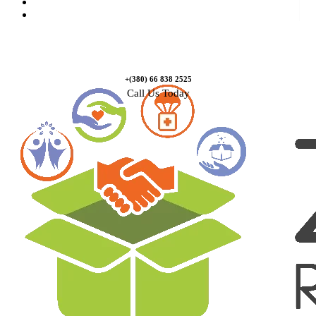
Causes
Contact Us
+(380) 66 838 2525
Call Us Today