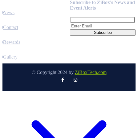
Subscribe to ZiBox's News and
Event Alerts
News
Contact
Rewards
Gallery
© Copyright 2024 by
ZiBoxTech.com