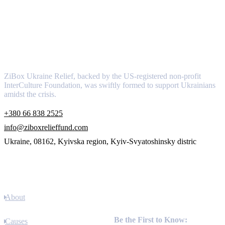
About
ZiBox Ukraine Relief, backed by the US-registered non-profit
InterCulture Foundation, was swiftly formed to support Ukrainians
amidst the crisis.
+380 66 838 2525
info@ziboxrelieffund.com
Ukraine, 08162, Kyivska region, Kyiv-Svyatoshinsky distric
Links
About
Newsletter
Be the First to Know:
Causes