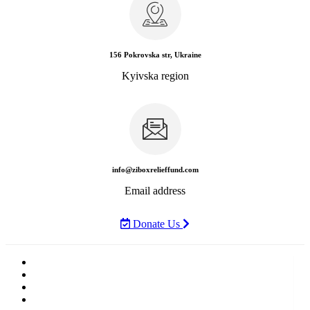
156 Pokrovska str, Ukraine
Kyivska region
info@ziboxrelieffund.com
Email address
Donate Us
Home
News
Rewards
Gallery