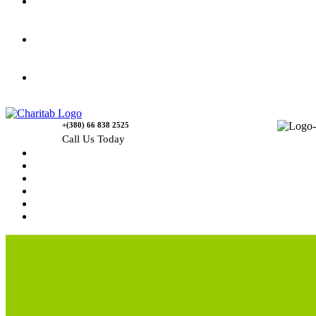
Gallery
Causes
Contact Us
+(380) 66 838 2525
Call Us Today
Home
News
Rewards
Gallery
Causes
Contact Us