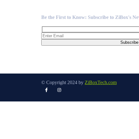
Newsletter
Be the First to Know: Subscribe to ZiBox's N
© Copyright 2024 by
ZiBoxTech.com