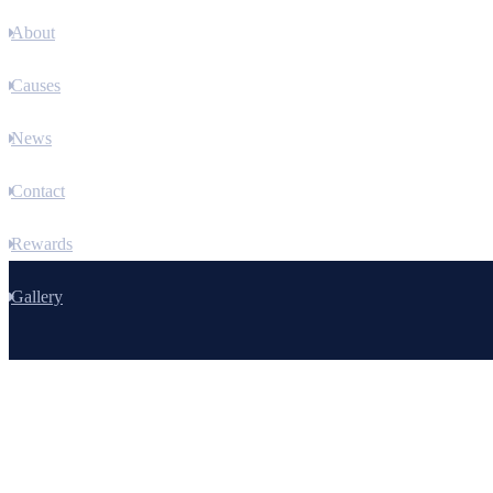
About
Causes
News
Contact
Rewards
Gallery