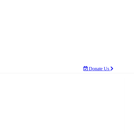
Donate Us