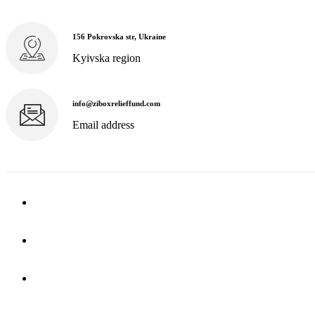
156 Pokrovska str, Ukraine
Kyivska region
info@ziboxrelieffund.com
Email address
Home
News
Rewards