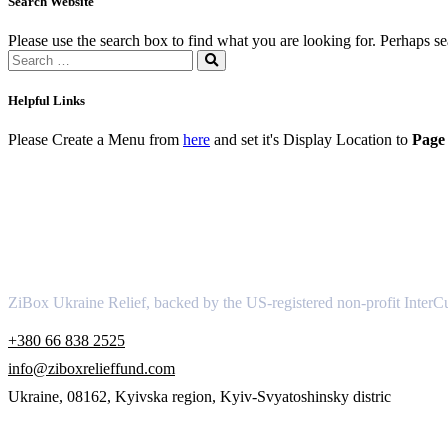
Search Website
Please use the search box to find what you are looking for. Perhaps s
Helpful Links
Please Create a Menu from
here
and set it's Display Location to
Page 
About
ZiBox Ukraine Relief, backed by the US-registered non-profit InterCu
+380 66 838 2525
info@ziboxrelieffund.com
Ukraine, 08162, Kyivska region, Kyiv-Svyatoshinsky distric
Links