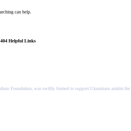
earching can help.
404 Helpful Links
lture Foundation, was swiftly formed to support Ukrainians amidst the c