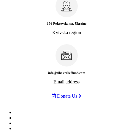
156 Pokrovska str, Ukraine
Kyivska region
info@ziboxrelieffund.com
Email address
Donate Us
Home
News
Rewards
Gallery