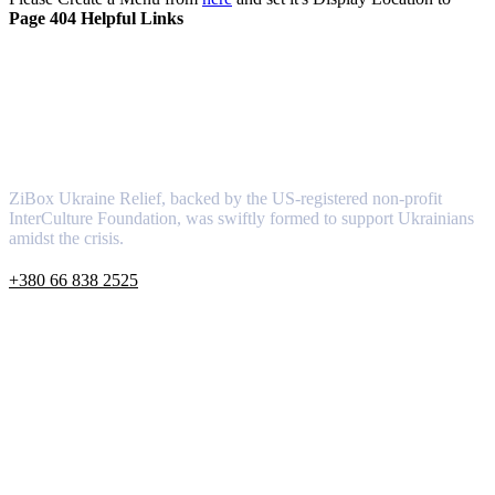
Page 404 Helpful Links
About
ZiBox Ukraine Relief, backed by the US-registered non-profit
InterCulture Foundation, was swiftly formed to support Ukrainians
amidst the crisis.
+380 66 838 2525
info@ziboxrelieffund.com
Ukraine, 08162, Kyivska region, Kyiv-Svyatoshinsky distric
Links
About
Newsletter